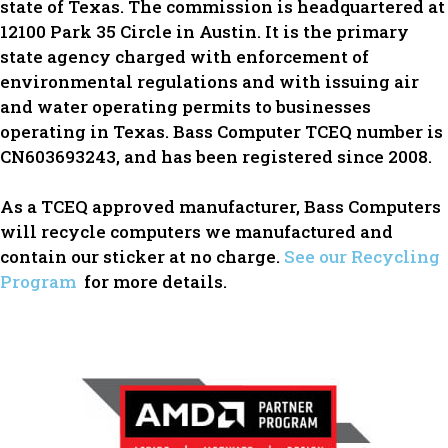
state of Texas. The commission is headquartered at
12100 Park 35 Circle in Austin. It is the primary
state agency charged with enforcement of
environmental regulations and with issuing air
and water operating permits to businesses
operating in Texas. Bass Computer TCEQ number is
CN603693243, and has been registered since 2008.
As a TCEQ approved manufacturer, Bass Computers
will recycle computers we manufactured and
contain our sticker at no charge.
See our Recycling
Program
for more details.