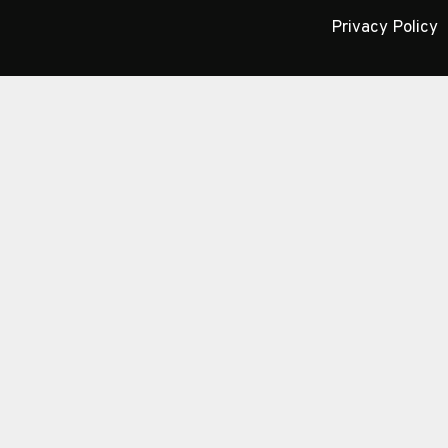
Privacy Policy