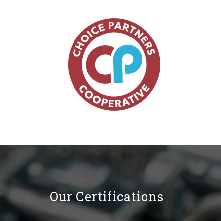
Our Certifications