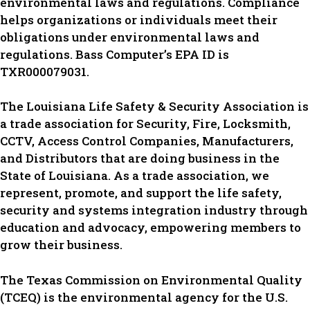
environmental laws and regulations. Compliance
helps organizations or individuals meet their
obligations under environmental laws and
regulations. Bass Computer’s EPA ID is
TXR000079031.
The Louisiana Life Safety & Security Association is
a trade association for Security, Fire, Locksmith,
CCTV, Access Control Companies, Manufacturers,
and Distributors that are doing business in the
State of Louisiana. As a trade association, we
represent, promote, and support the life safety,
security and systems integration industry through
education and advocacy, empowering members to
grow their business.
The Texas Commission on Environmental Quality
(TCEQ) is the environmental agency for the U.S.