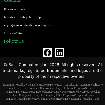
Contact
Business Hours
Monday – Friday: 9am – 6pm
ecycle@basscomputerrecycling.com
281-776-6762
Follow Us
© Bass Computers, Inc. 2026. All rights reserved. All
trademarks, registered trademarks and logos are the
property of their respective owners.
Electronics Recycling
–
Computers Recycling
–
Houston It remarketing
Houston tx –
where to
recycle electronics Houston
–
Houston Recycling
–
Electronic Recycling Secure
–
it
Remarketing Houston
Texas Electronics Recycling
–
e waste Houston
–
Laptop Recycling
Houston
–
Pc disposal – Computer Recycling USA
–
Recycling Companies Houston
–
Computer Recycling Services
–
Houston e waste Recycling
–
Electronic Recycling Texas