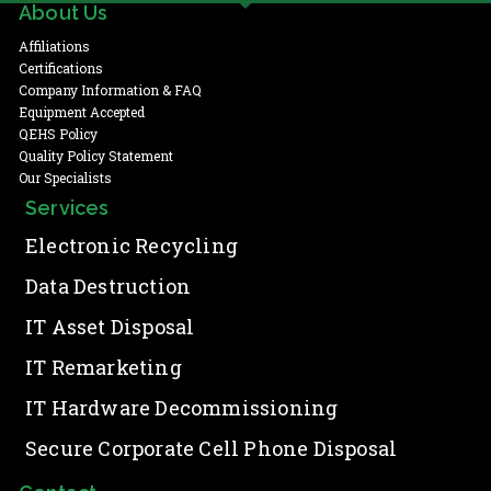
About Us
Affiliations
Certifications
Company Information & FAQ
Equipment Accepted
QEHS Policy
Quality Policy Statement
Our Specialists
Services
Electronic Recycling
Data Destruction
IT Asset Disposal
IT Remarketing
IT Hardware Decommissioning
Secure Corporate Cell Phone Disposal