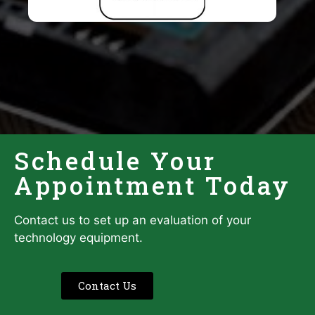
Schedule Your
Appointment Today
Contact us to set up an evaluation of your
technology equipment.
Contact Us