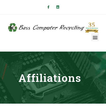
Affiliations