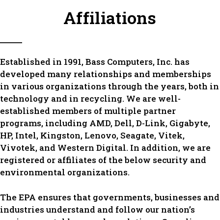
Affiliations
Established in 1991, Bass Computers, Inc. has
developed many relationships and memberships
in various organizations through the years, both in
technology and in recycling. We are well-
established members of multiple partner
programs, including AMD, Dell, D-Link, Gigabyte,
HP, Intel, Kingston, Lenovo, Seagate, Vitek,
Vivotek, and Western Digital. In addition, we are
registered or affiliates of the below security and
environmental organizations.
The EPA ensures that governments, businesses and
industries understand and follow our nation’s