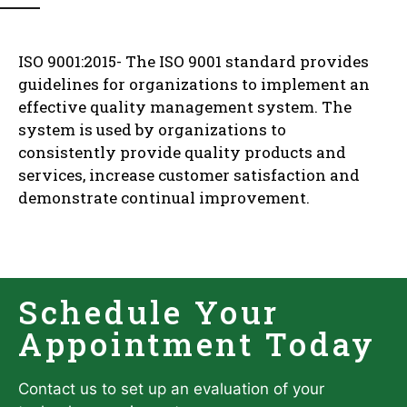
ISO 9001:2015- The ISO 9001 standard provides
guidelines for organizations to implement an
effective quality management system. The
system is used by organizations to
consistently provide quality products and
services, increase customer satisfaction and
demonstrate continual improvement.
Schedule Your
Appointment Today
Contact us to set up an evaluation of your