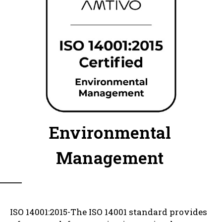
Environmental
Management
ISO 14001:2015-The ISO 14001 standard provides