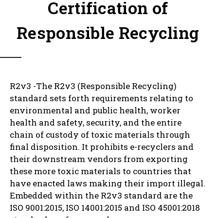
Certification of
Responsible Recycling
R2v3 -The R2v3 (Responsible Recycling)
standard sets forth requirements relating to
environmental and public health, worker
health and safety, security, and the entire
chain of custody of toxic materials through
final disposition. It prohibits e-recyclers and
their downstream vendors from exporting
these more toxic materials to countries that
have enacted laws making their import illegal.
Embedded within the R2v3 standard are the
ISO 9001:2015, ISO 14001:2015 and ISO 45001:2018