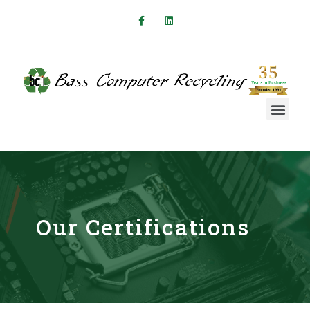
Our Certifications