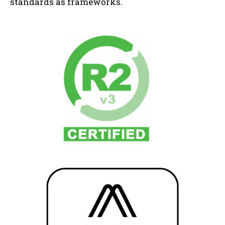
standards as frameworks.