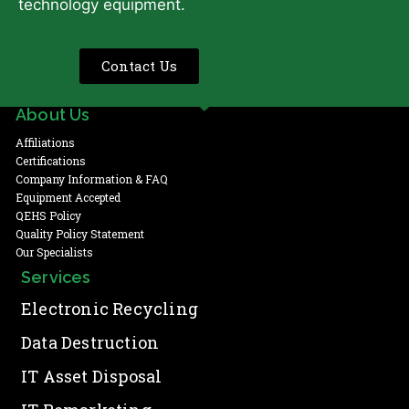
technology equipment.
Contact Us
About Us
Affiliations
Certifications
Company Information & FAQ
Equipment Accepted
QEHS Policy
Quality Policy Statement
Our Specialists
Services
Electronic Recycling
Data Destruction
IT Asset Disposal