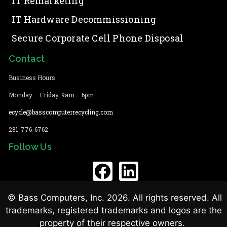
IT Remarketing
IT Hardware Decommissioning
Secure Corporate Cell Phone Disposal
Contact
Business Hours
Monday – Friday: 9am – 6pm
ecycle@basscomputerrecycling.com
281-776-6762
Follow Us
© Bass Computers, Inc. 2026. All rights reserved. All
trademarks, registered trademarks and logos are the
property of their respective owners.