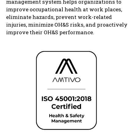
management system helps organizations to
improve occupational health at work places,
eliminate hazards, prevent work-related
injuries, minimize OH&S risks, and proactively
improve their OH&S performance.