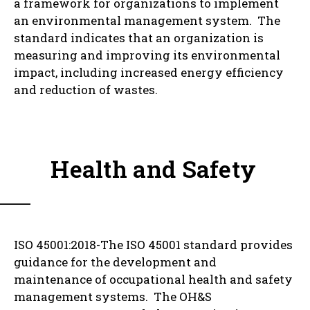
a framework for organizations to implement
an environmental management system. The
standard indicates that an organization is
measuring and improving its environmental
impact, including increased energy efficiency
and reduction of wastes.
Health and Safety
ISO 45001:2018-The ISO 45001 standard provides
guidance for the development and
maintenance of occupational health and safety
management systems. The OH&S