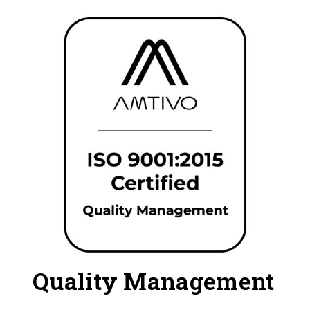
Quality Management